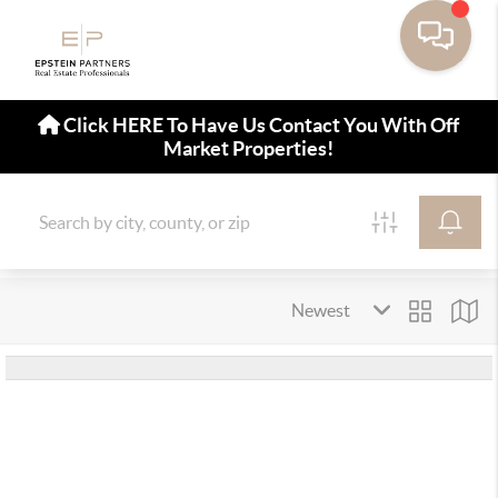
Click HERE To Have Us Contact You With Off
Market Properties!