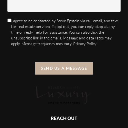
I agree to be contacted by Steve Epstein via call, email, and text
for real estate services. To opt out, you can reply 'stop' at any
time or reply 'help' for assistance. You can also click the
unsubscribe link in the emails. Message and data rates may
apply. Message frequency may vary.
Privacy Policy
SEND US A MESSAGE
REACH OUT