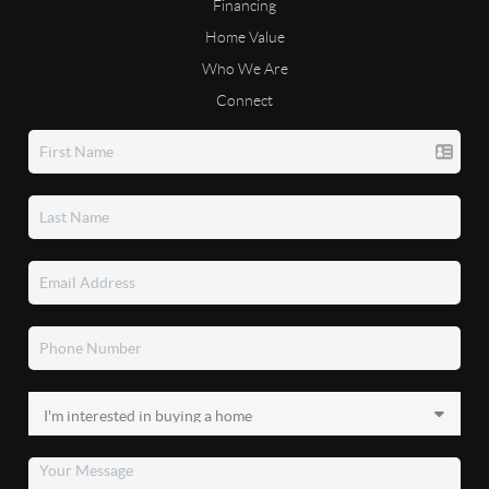
Financing
Home Value
Who We Are
Connect