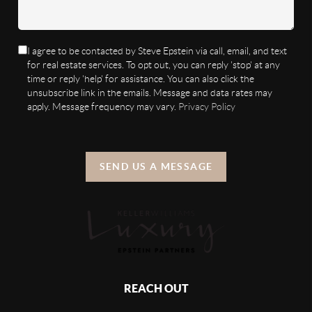
I agree to be contacted by Steve Epstein via call, email, and text
for real estate services. To opt out, you can reply 'stop' at any
time or reply 'help' for assistance. You can also click the
unsubscribe link in the emails. Message and data rates may
apply. Message frequency may vary.
Privacy Policy
SEND US A MESSAGE
REACH OUT