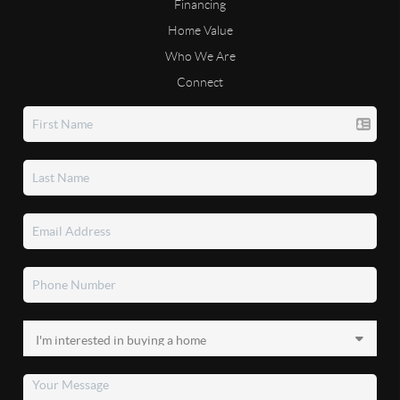
Financing
Home Value
Who We Are
Connect