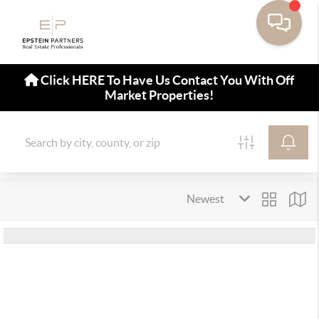
Click HERE To Have Us Contact You With Off
Market Properties!