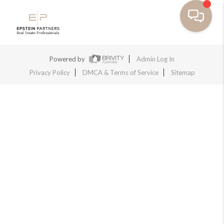
Powered by
Admin Log In
Privacy Policy
DMCA & Terms of Service
Sitemap