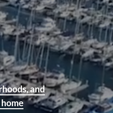
orhoods, and
r home