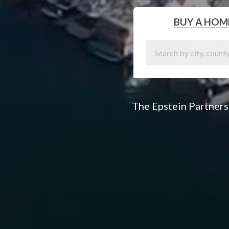
BUY
A HOM
The Epstein Partners