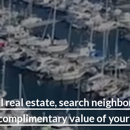
l real estate, search neighb
 complimentary value of you