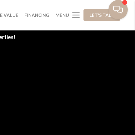
MENU
E VALUE
FINANCING
LET'S TALK
rties!