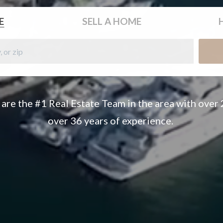
E
SELL
A HOME
 are the #1 Real Estate Team in the area with over
over 36 years of experience.