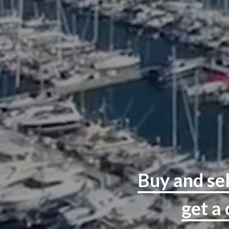
Buy and sel
get a