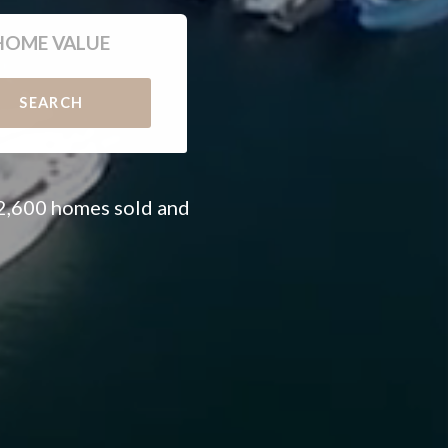
HOME VALUE
SEARCH
 2,600 homes sold and