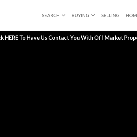
SEARCH
BUYING
SELLING
HOM
ck HERE To Have Us Contact You With Off Market Prope