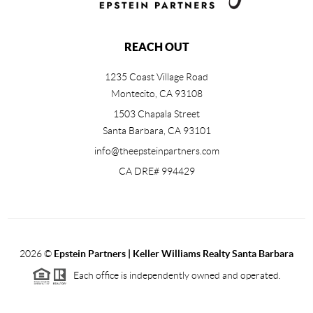
REACH OUT
1235 Coast Village Road
Montecito, CA 93108
1503 Chapala Street
Santa Barbara
,
CA
93101
info@theepsteinpartners.com
CA DRE# 994429
2026
©
Epstein Partners | Keller Williams Realty Santa Barbara
Each office is independently owned and operated.