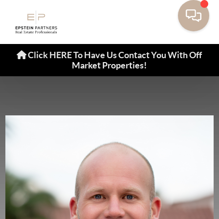
Click HERE To Have Us Contact You With Off
Market Properties!