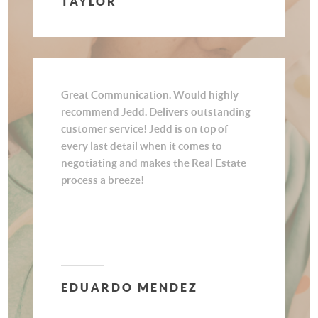
TAYLOR
customer. We never felt like we were
just another client to him but rather
someone who had our best interest at
heart. Thank you for all your amazing
work Jedd.
Great Communication. Would highly
recommend Jedd. Delivers outstanding
customer service! Jedd is on top of
every last detail when it comes to
negotiating and makes the Real Estate
process a breeze!
EDUARDO MENDEZ