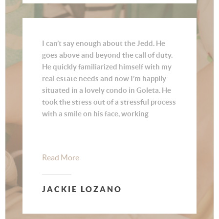
I can’t say enough about the Jedd. He
goes above and beyond the call of duty.
He quickly familiarized himself with my
real estate needs and now I’m happily
situated in a lovely condo in Goleta. He
took the stress out of a stressful process
with a smile on his face, working
diligently on finding the right place, and
was always available for my questions.
He went the extra mile to make sure it
Read More
was a smooth transition. He is an expert
in his field, showing utmost
professionalism, knowledge, and care!
JACKIE LOZANO