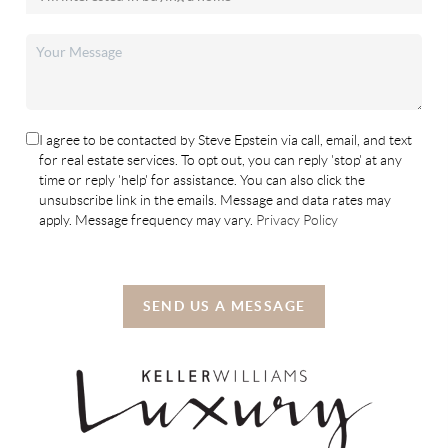
I agree to be contacted by Steve Epstein via call, email, and text
for real estate services. To opt out, you can reply 'stop' at any
time or reply 'help' for assistance. You can also click the
unsubscribe link in the emails. Message and data rates may
apply. Message frequency may vary.
Privacy Policy
SEND US A MESSAGE