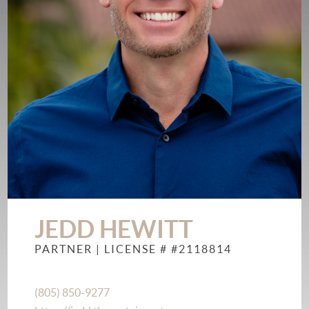
JEDD HEWITT
PARTNER
| LICENSE # #2118814
(805) 850-9277