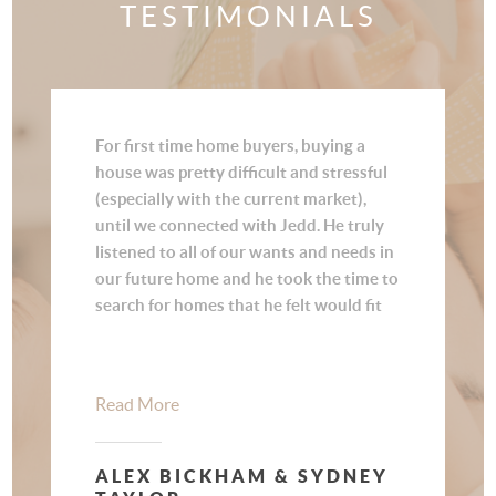
TESTIMONIALS
For first time home buyers, buying a
house was pretty difficult and stressful
(especially with the current market),
until we connected with Jedd. He truly
listened to all of our wants and needs in
our future home and he took the time to
search for homes that he felt would fit
us best. Once he found us a house that
we loved, he was quick to lock it in for us
in such a competitive market. There is a
Read More
lot of paperwork involved in buying a
house, and Jedd made the process
smooth and painless. Jedd is a real
ALEX BICKHAM & SYDNEY
estate professional that cares about his