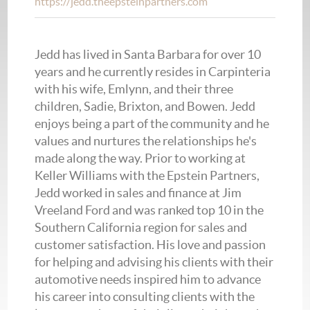
https://jedd.theepsteinpartners.com
Jedd has lived in Santa Barbara for over 10
years and he currently resides in Carpinteria
with his wife, Emlynn, and their three
children, Sadie, Brixton, and Bowen. Jedd
enjoys being a part of the community and he
values and nurtures the relationships he's
made along the way. Prior to working at
Keller Williams with the Epstein Partners,
Jedd worked in sales and finance at Jim
Vreeland Ford and was ranked top 10 in the
Southern California region for sales and
customer satisfaction. His love and passion
for helping and advising his clients with their
automotive needs inspired him to advance
his career into consulting clients with the