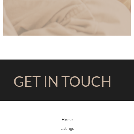
GET IN TOUCH
Home
Listings