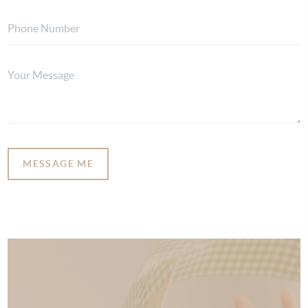
MESSAGE ME