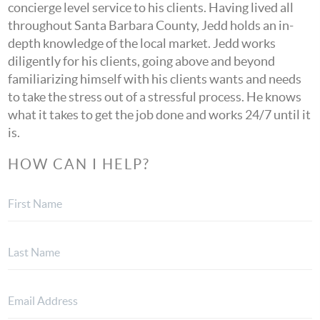
concierge level service to his clients. Having lived all
throughout Santa Barbara County, Jedd holds an in-
depth knowledge of the local market. Jedd works
diligently for his clients, going above and beyond
familiarizing himself with his clients wants and needs
to take the stress out of a stressful process. He knows
what it takes to get the job done and works 24/7 until it
is.
HOW CAN I HELP?