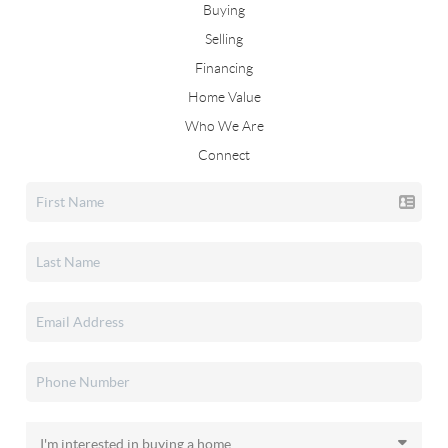
Buying
Selling
Financing
Home Value
Who We Are
Connect