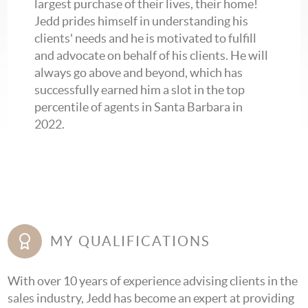
largest purchase of their lives, their home!
Jedd prides himself in understanding his
clients' needs and he is motivated to fulfill
and advocate on behalf of his clients. He will
always go above and beyond, which has
successfully earned him a slot in the top
percentile of agents in Santa Barbara in
2022.
MY QUALIFICATIONS
With over 10 years of experience advising clients in the
sales industry, Jedd has become an expert at providing